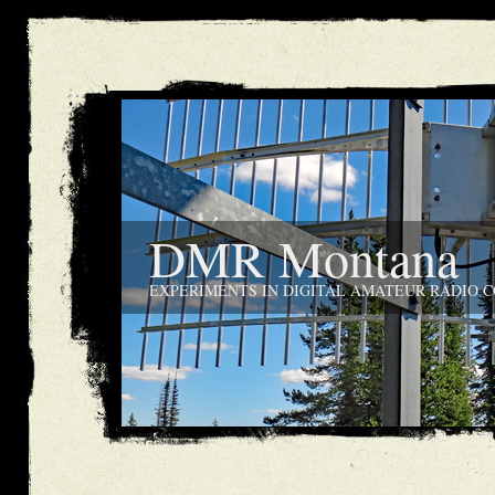
DMR Montana
EXPERIMENTS IN DIGITAL AMATEUR RADIO 