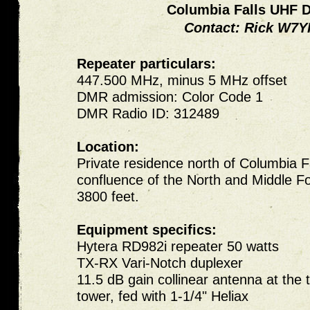
Columbia Falls UHF
Contact: Rick
W7Y
Repeater particulars:
447.500 MHz, minus 5 MHz offset
DMR admission: Color Code 1
DMR Radio ID: 312489
Location:
Private residence north of Columbia Fa
confluence of the North and Middle For
3800 feet.
Equipment specifics:
Hytera RD982i repeater 50 watts
TX-RX Vari-Notch duplexer
11.5 dB gain collinear antenna at the 
tower, fed with 1-1/4" Heliax