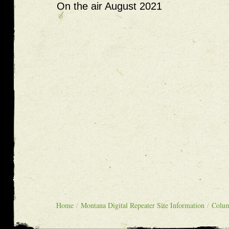
On the air August 2021
Home
/
Montana Digital Repeater Site Information
/
Colu