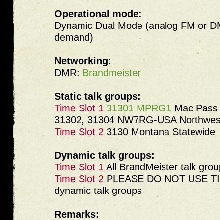
Operational mode:
Dynamic Dual Mode (analog FM or DM
demand)
Networking:
DMR:
Brandmeister
Static talk groups:
Time Slot 1
31301 MPRG1
Mac Pass 
31302, 31304 NW7RG-USA Northwest
Time Slot 2
3130 Montana Statewide
Dynamic talk groups:
Time Slot 1
All BrandMeister talk grou
Time Slot 2
PLEASE DO NOT USE TIM
dynamic talk groups
Remarks: