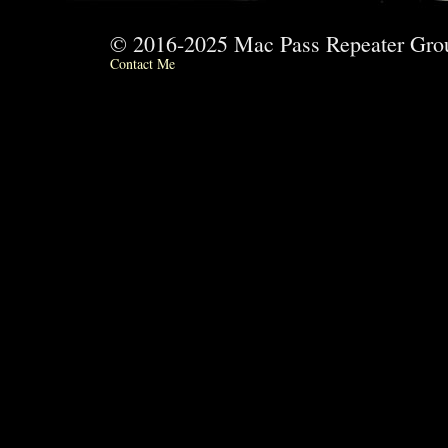
© 2016-2025 Mac Pass Repeater G
Contact Me