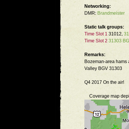
Networking:
DMR:
Brandmeister
Static talk groups:
Time Slot 1
31012,
3
Time Slot 2
31303 B
Remarks:
Bozeman-area hams ar
Valley BGV 31303
Q4 2017 On the air!
Coverage map depict