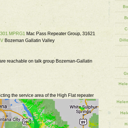
Bo
B
C
1301 MPRG1
Mac Pass Repeater Group, 31621
Dil
GV
Bozeman Gallatin Valley
e reachable on talk group Bozeman-Gallatin
G
Hel
ing the service area of the High Flat repeater
Hele
Hel
H