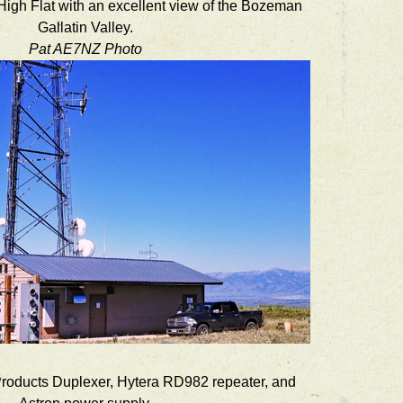
t High Flat with an excellent view of the Bozeman
Gallatin Valley.
Pat AE7NZ Photo
Products Duplexer, Hytera RD982 repeater, and