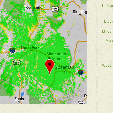
Kalis
Libb
Miles
Mis
West 