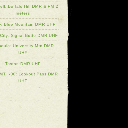
pell: Buffalo Hill DMR & FM 2
meters
y: Blue Mountain DMR UHF
 City: Signal Butte DMR UHF
soula: University Mtn DMR
UHF
Toston DMR UHF
MT I-90: Lookout Pass DMR
UHF