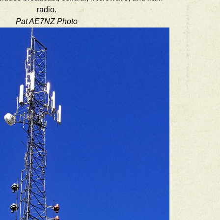
radio.
Pat AE7NZ Photo