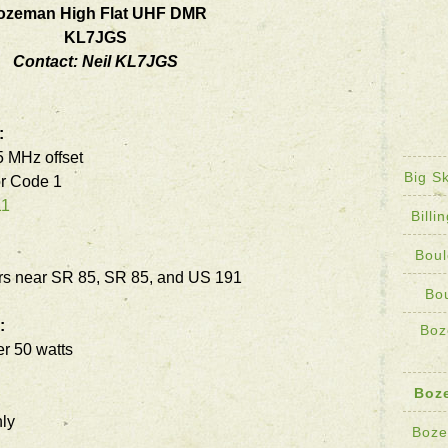
ozeman High Flat UHF DMR
KL7JGS
Contact:
Neil KL7JGS
:
 MHz offset
Big S
r Code 1
11
Bill
Boul
s near SR 85, SR 85, and US 191
Bo
:
Boz
r 50 watts
Boz
ly
Boze