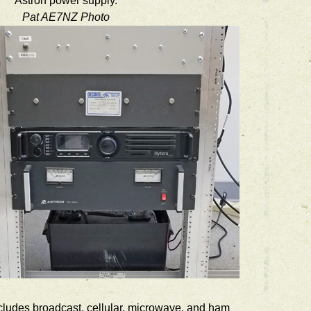
Astron power supply.
Pat AE7NZ Photo
ncludes broadcast, cellular, microwave, and ham