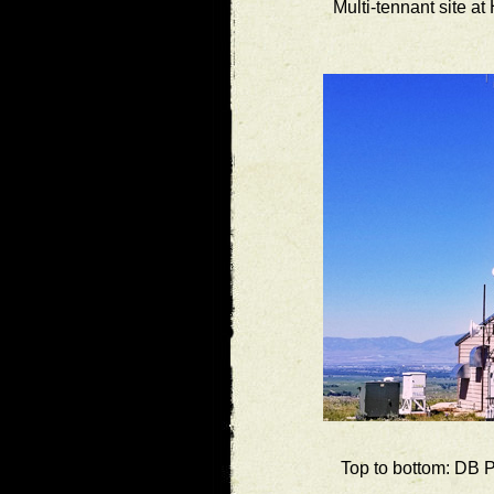
Multi-tennant site a
Top to bottom: DB 