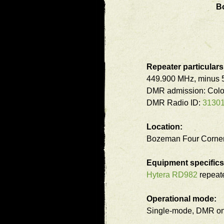
B
Repeater particulars
449.900 MHz, minus 5
DMR admission: Colo
DMR Radio ID:
3130
Location:
Bozeman Four Corner
Equipment specifics
Hytera RD982
repeate
Operational mode:
Single-mode, DMR on