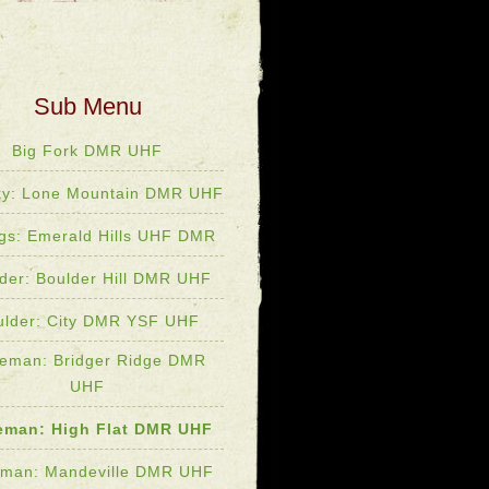
Big Fork DMR UHF
ky: Lone Mountain DMR UHF
ings: Emerald Hills UHF DMR
der: Boulder Hill DMR UHF
ulder: City DMR YSF UHF
eman: Bridger Ridge DMR
UHF
eman: High Flat DMR UHF
man: Mandeville DMR UHF