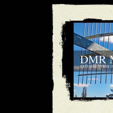
DMR M
EXPERIMENTS IN 