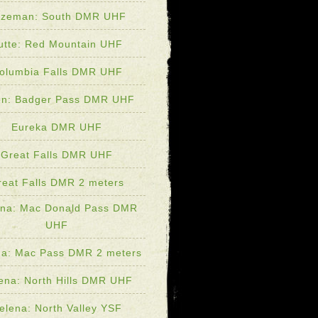
zeman: South DMR UHF
utte: Red Mountain UHF
olumbia Falls DMR UHF
lon: Badger Pass DMR UHF
Eureka DMR UHF
Great Falls DMR UHF
reat Falls DMR 2 meters
ena: Mac Donald Pass DMR
UHF
na: Mac Pass DMR 2 meters
ena: North Hills DMR UHF
elena: North Valley YSF