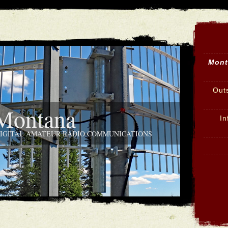
Mont
Out
ontana
In
DIGITAL AMATEUR RADIO COMMUNICATIONS