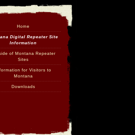
Home
ana Digital Repeater Site
Information
side of Montana Repeater
Sites
formation for Visitors to
Montana
Downloads