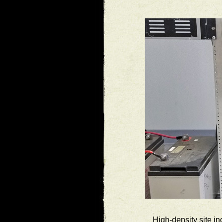
High-density site i