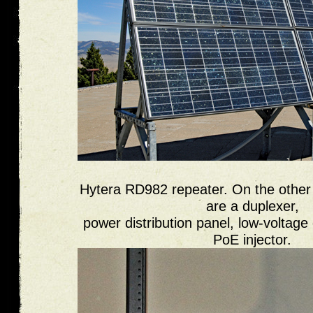
Hytera RD982 repeater. On the other 
are a duplexer,
power distribution panel, low-voltage
PoE injector.