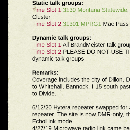
Static talk groups:
Time Slot 1
3130 Montana Statewide
Cluster
Time Slot 2
31301 MPRG1
Mac Pass 
Dynamic talk groups:
Time Slot 1
All BrandMeister talk grou
Time Slot 2
PLEASE DO NOT USE TIM
dynamic talk groups
Remarks:
Coverage includes the city of Dillon, D
to Whitehall, Bannock, I-15 south pas
to Divide.
6/12/20 Hytera repeater swapped for 
repeater. The site is now DMR-only, t
EchoLink mode.
4/27/19 Microwave radio link came back