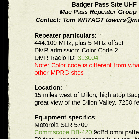
Badger Pass Site UHF
Mac Pass Repeater Grou
Contact: Tom WR7AGT
towers@ma
Repeater particulars:
444.100 MHz, plus 5 MHz offset
DMR admission: Color Code 2
DMR Radio ID:
313004
Note: Color code is different from wha
other MPRG sites
Location:
15 miles west of Dillon, high atop Bad
great view of the Dillon Valley, 7250 f
Equipment specifics:
Motorola SLR 5700
Commscope DB-420
9dBd omni patter