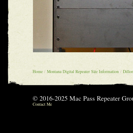
Home
/
Montana Digital Repeater Site Information
/
Dillo
© 2016-2025 Mac Pass Repeater G
Contact Me