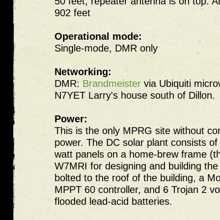
50 feet, repeater antenna is on top.
902 feet
Operational mode:
Single-mode, DMR only
Networking:
DMR:
Brandmeister
via Ubiquiti micro
N7YET Larry's house south of Dillon.
Power:
This is the only MPRG site without c
power. The DC solar plant consists of
watt panels on a home-brew frame (t
W7MRI for designing and building the 
bolted to the roof of the building, a M
MPPT 60 controller, and 6 Trojan 2 v
flooded lead-acid batteries.