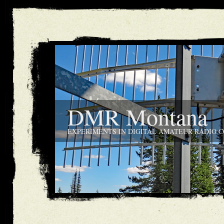
DMR Montana
EXPERIMENTS IN DIGITAL AMATEUR RADIO 