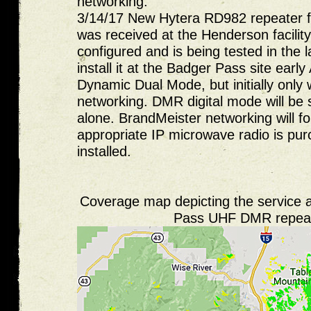
networking.
3/14/17 New Hytera RD982 repeater 
was received at the Henderson facility
configured and is being tested in the 
install it at the Badger Pass site early 
Dynamic Dual Mode, but initially only
networking. DMR digital mode will be s
alone. BrandMeister networking will fo
appropriate IP microwave radio is pu
installed.
Coverage map depicting the service 
Pass UHF DMR repea