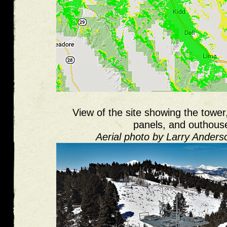
View of the site showing the tower,
panels, and outhous
Aerial photo by Larry Ander