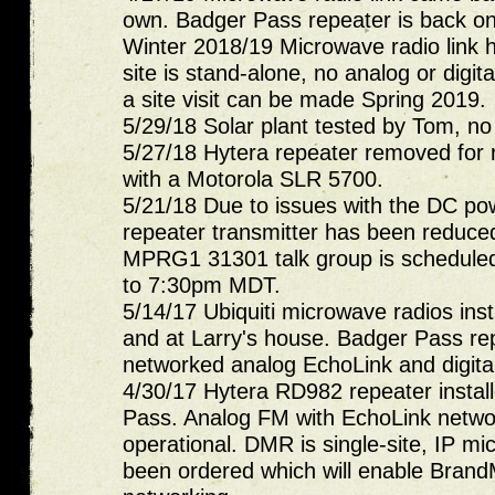
own. Badger Pass repeater is back o
Winter 2018/19 Microwave radio link ha
site is stand-alone, no analog or digita
a site visit can be made Spring 2019.
5/29/18 Solar plant tested by Tom, n
5/27/18 Hytera repeater removed for r
with a Motorola SLR 5700.
5/21/18 Due to issues with the DC pow
repeater transmitter has been reduced
MPRG1 31301 talk group is scheduled
to 7:30pm MDT.
5/14/17 Ubiquiti microwave radios insta
and at Larry's house. Badger Pass rep
networked analog EchoLink and digita
4/30/17 Hytera RD982 repeater instal
Pass. Analog FM with EchoLink networ
operational. DMR is single-site, IP m
been ordered which will enable Brand