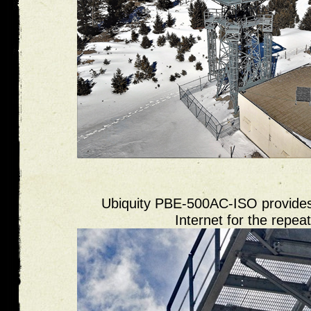
Ubiquity PBE-500AC-ISO provides
Internet for the repeat