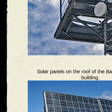
Solar panels on the roof of the B
building.